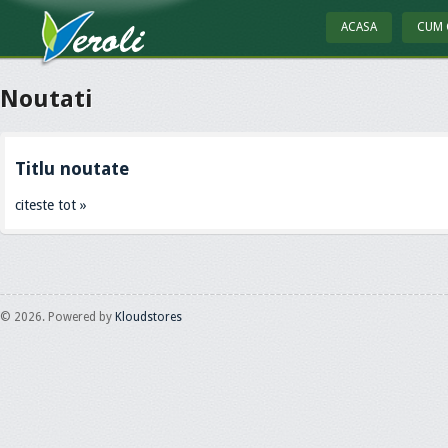
ACASA
CUM 
Noutati
Titlu noutate
citeste tot »
© 2026. Powered by
Kloudstores